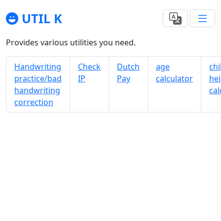
UTIL K
Provides various utilities you need.
Handwriting
Check
Dutch
age
chi
practice/bad
IP
Pay
calculator
he
handwriting
cal
correction